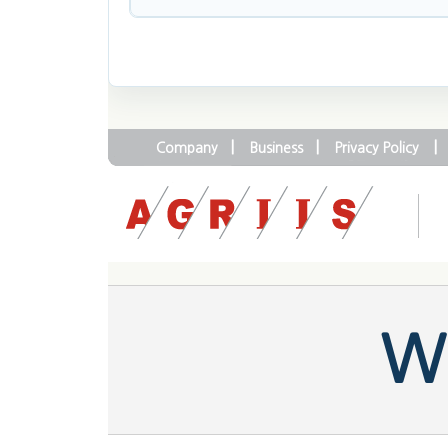
|
|
|
Company
Business
Privacy Policy
We