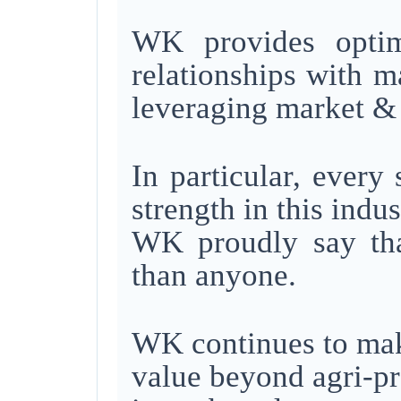
WK provides optima
relationships with 
leveraging
market & 
In particular, every
strength in this indus
WK proudly say tha
than anyone.
WK continues to make
value beyond agri-p