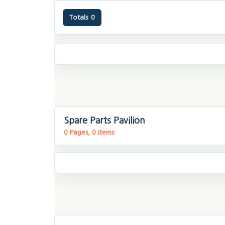
Totals
0
Spare Parts Pavilion
0 Pages, 0 Items