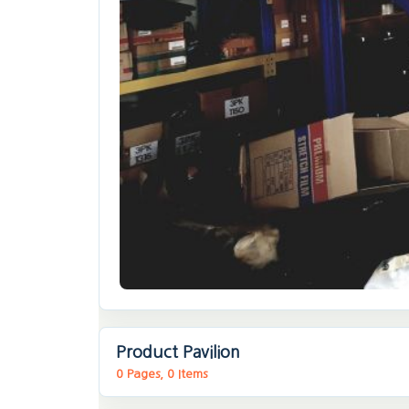
Product Pavilion
0 Pages, 0 Items