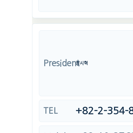
President
정시혁
+82-2-354-
TEL