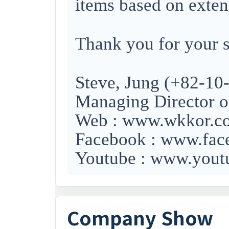
items based on exten
Thank you for your s
Steve, Jung (+82-10
Managing Director o
Web : www.wkkor.
Facebook : www.f
Youtube : www.you
Company Show