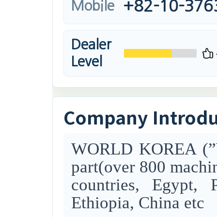
+82-10-376
Mobile
Dealer
Level
Company Introd
WORLD KOREA (”WK”
part(o
ver 800 machin
countries,
Egypt, P
Ethiopia, China
etc