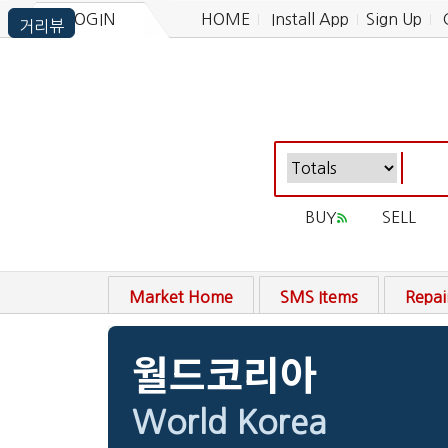
LOGIN
HOME
Install App
Sign Up
BUY
SELL
Market Home
SMS Items
Repai
월드코리아
World Korea