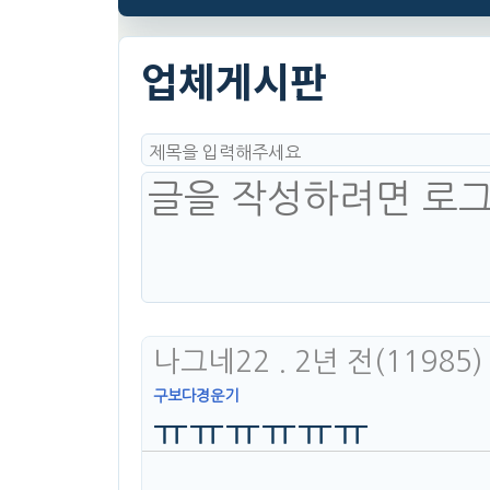
업체게시판
나그네22
. 2년 전
(11985)
구보다경운기
ㅠㅠㅠㅠㅠㅠ