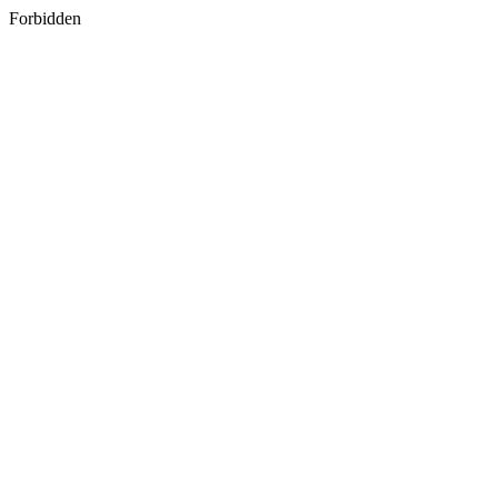
Forbidden